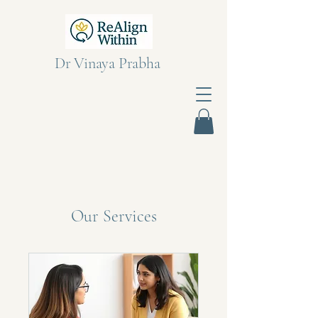
Dr Vinaya Prabha
Our Services