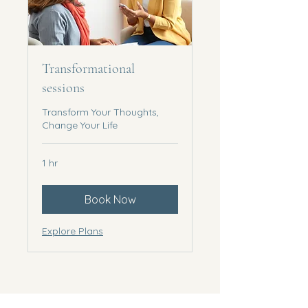
Transformational
sessions
Transform Your Thoughts,
Change Your Life
1 hr
Book Now
Explore Plans
Accessibility statement